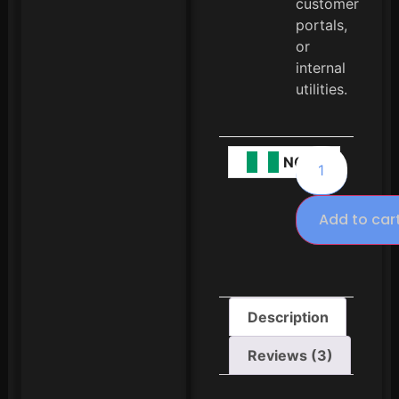
customer
portals,
or
internal
utilities.
NGN
Add to car
Description
Reviews (3)