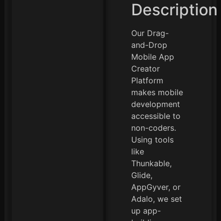
Description
Our Drag-
and-Drop
Mobile App
Creator
Platform
makes mobile
development
accessible to
non-coders.
Using tools
like
Thunkable,
Glide,
AppGyver, or
Adalo, we set
up app-