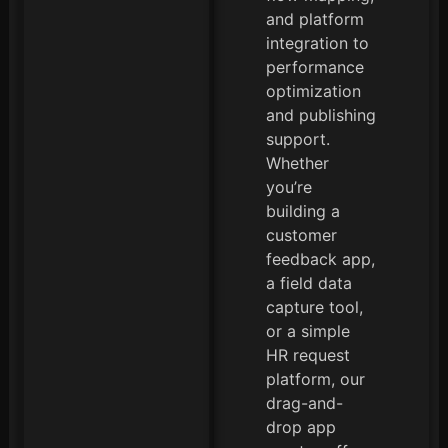
and platform
integration to
performance
optimization
and publishing
support.
Whether
you’re
building a
customer
feedback app,
a field data
capture tool,
or a simple
HR request
platform, our
drag-and-
drop app