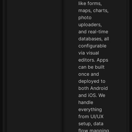
like forms,
maps, charts,
photo
uploaders,
and real-time
databases, all
configurable
via visual
editors. Apps
can be built
once and
deployed to
both Android
and iOS. We
handle
everything
from UI/UX
setup, data
flow mapping,