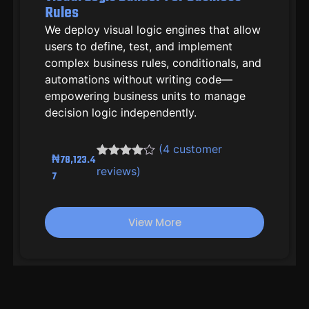
Rules
We deploy visual logic engines that allow
users to define, test, and implement
complex business rules, conditionals, and
automations without writing code—
empowering business units to manage
decision logic independently.
(
4
customer
₦
78,123.4
Rated
3
4.33
reviews)
7
out of 5
based on
customer
ratings
View More