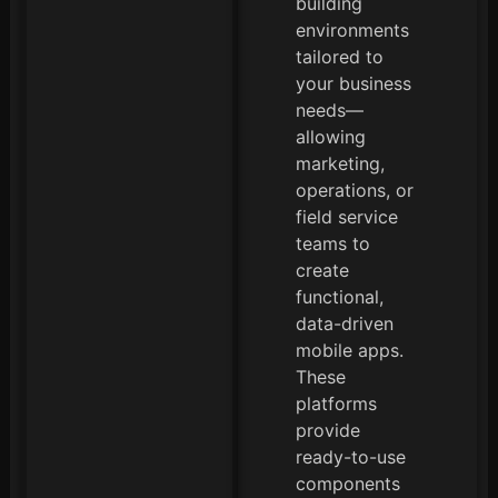
building
environments
tailored to
your business
needs—
allowing
marketing,
operations, or
field service
teams to
create
functional,
data-driven
mobile apps.
These
platforms
provide
ready-to-use
components