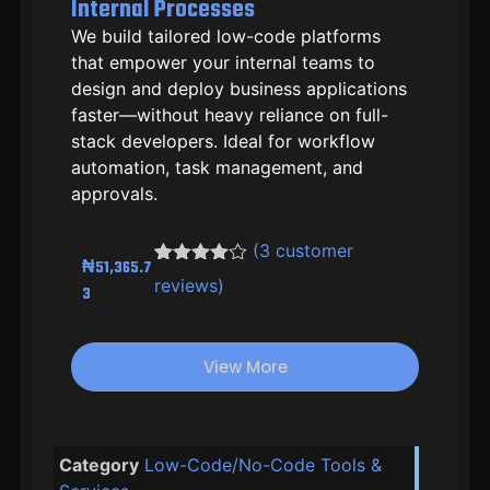
Internal Processes
We build tailored low-code platforms
that empower your internal teams to
design and deploy business applications
faster—without heavy reliance on full-
stack developers. Ideal for workflow
automation, task management, and
approvals.
(
3
customer
₦
51,365.7
Rated
2
4.50
reviews)
3
out of 5
based on
customer
ratings
View More
Category
Low-Code/No-Code Tools &