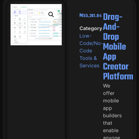
Drag-
₦
55,261.84
And-
Category
Drop
Low-
Code/No-
Mobile
Code
App
Tools &
Creator
Services
Platform
We
offer
mobile
app
builders
that
enable
anyone