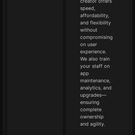
creator offers
speed,
affordability,
and flexibility
without
compromising
on user
experience.
We also train
your staff on
app
maintenance,
analytics, and
upgrades—
ensuring
complete
ownership
and agility.