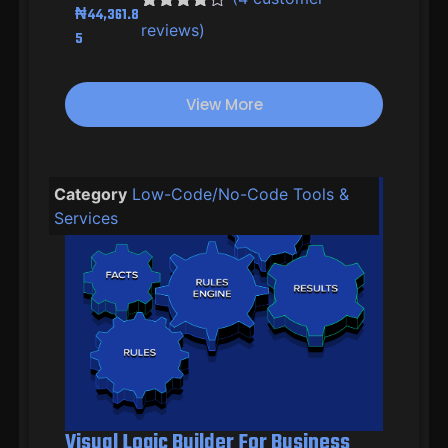
₦
44,361.8
Rated
3
4.33
reviews)
5
out of 5
based on
customer
ratings
View More
Category
Low-Code/No-Code Tools &
Services
Visual Logic Builder For Business