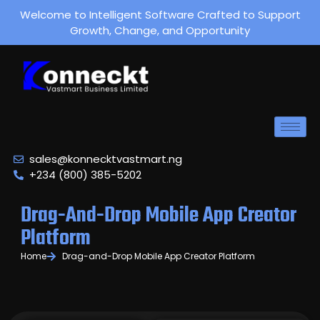
Welcome to Intelligent Software Crafted to Support
Growth, Change, and Opportunity
sales@konnecktvastmart.ng
+234 (800) 385-5202
Drag-And-Drop Mobile App Creator
Platform
Home
Drag-and-Drop Mobile App Creator Platform