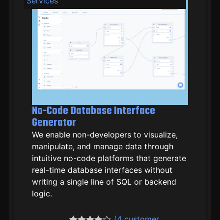
Services
No-Code Database Interface
Generator
We enable non-developers to visualize,
manipulate, and manage data through
intuitive no-code platforms that generate
real-time database interfaces without
writing a single line of SQL or backend
logic.
(
4
customer