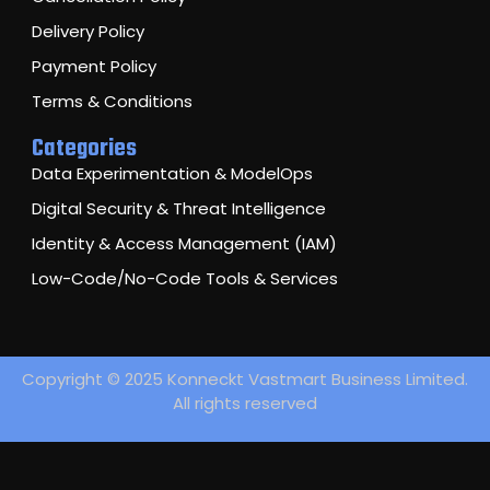
Delivery Policy
Payment Policy
Terms & Conditions
Categories
Data Experimentation & ModelOps
Digital Security & Threat Intelligence
Identity & Access Management (IAM)
Low-Code/No-Code Tools & Services
Copyright © 2025 Konneckt Vastmart Business Limited.
All rights reserved