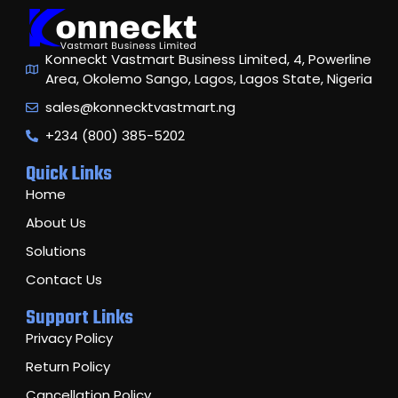
Konneckt Vastmart Business Limited, 4, Powerline
Area, Okolemo Sango, Lagos, Lagos State, Nigeria
sales@konnecktvastmart.ng
+234 (800) 385-5202
Quick Links
Home
About Us
Solutions
Contact Us
Support Links
Privacy Policy
Return Policy
Cancellation Policy