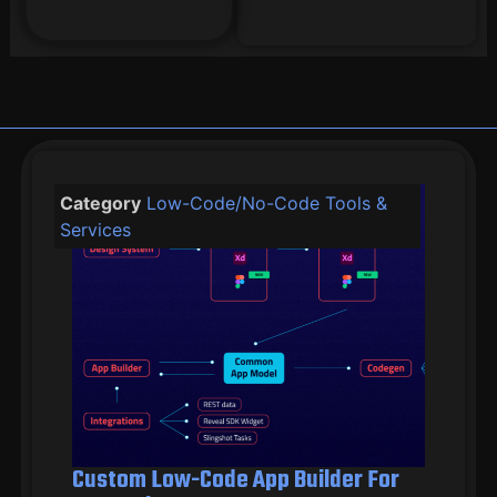
Category
Low-Code/No-Code Tools &
Services
Custom Low-Code App Builder For