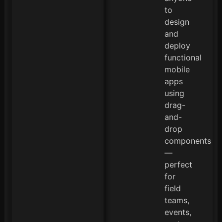
to
design
and
deploy
functional
mobile
apps
using
drag-
and-
drop
components
—
perfect
for
field
teams,
events,