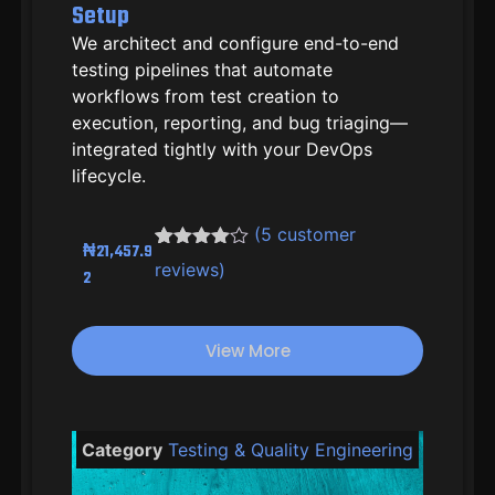
Setup
We architect and configure end-to-end
testing pipelines that automate
workflows from test creation to
execution, reporting, and bug triaging—
integrated tightly with your DevOps
lifecycle.
(
5
customer
₦
21,457.9
Rated
4
4.50
reviews)
2
out of 5
based on
customer
ratings
View More
Category
Testing & Quality Engineering