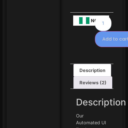
NGN
Add to car
Description
Reviews (2)
Description
Our
Automated UI