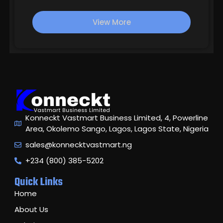
based
on
View More
customer
ratings
Konneckt Vastmart Business Limited, 4, Powerline
Area, Okolemo Sango, Lagos, Lagos State, Nigeria
sales@konnecktvastmart.ng
+234 (800) 385-5202
Quick Links
Home
About Us