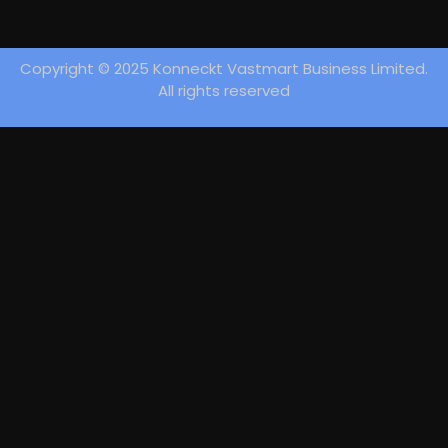
Copyright © 2025 Konneckt Vastmart Business Limited.
All rights reserved