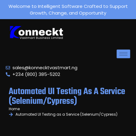
Welcome to Intelligent Software Crafted to Support
Growth, Change, and Opportunity
sales@konnecktvastmart.ng
+234 (800) 385-5202
Automated UI Testing As A Service
(Selenium/Cypress)
Home
Automated UI Testing as a Service (Selenium/Cypress)