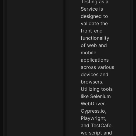
Testing as a
Service is
designed to
validate the
front-end
functionality
of web and
mobile
applications
across various
devices and
browsers.
Utilizing tools
like Selenium
WebDriver,
Cypress.io,
Playwright,
and TestCafe,
we script and