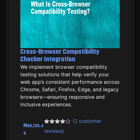
Cross-Browser Compatibility
Checker Integration
We implement browser compatibility
testing solutions that help verify your
web app’s consistent performance across
Chrome, Safari, Firefox, Edge, and legacy
browsers—ensuring responsive and
inclusive experiences.
(
2
customer
₦
68,135.4
Rated
2
reviews)
9
4.00
out
of 5