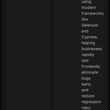
using
modern
frameworks
like
Selenium
and
Cypress,
helping
businesses
rapidly
test
frontends,
eliminate
bugs
early,
and
reduce
regression
risks.