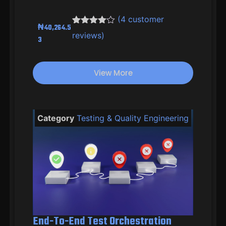
(
4
customer
₦
40,264.5
Rated
3
4.33
reviews)
3
out of 5
based on
customer
ratings
View More
Category
Testing & Quality Engineering
End-To-End Test Orchestration