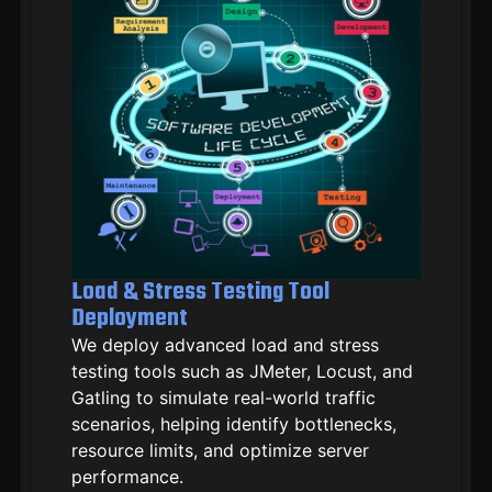
Load & Stress Testing Tool
Deployment
We deploy advanced load and stress
testing tools such as JMeter, Locust, and
Gatling to simulate real-world traffic
scenarios, helping identify bottlenecks,
resource limits, and optimize server
performance.