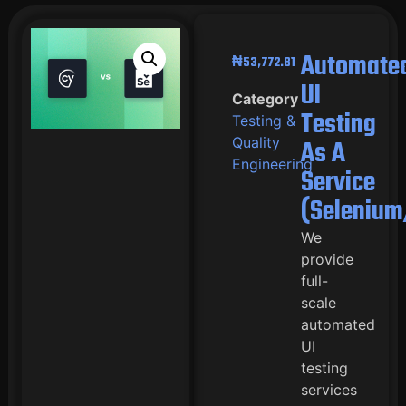
Automate
₦
53,772.81
UI
Category
Testing
Testing &
Quality
As A
Engineering
Service
(Selenium
We
provide
full-
scale
automated
UI
testing
services