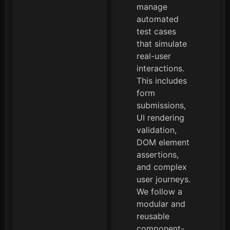
manage
automated
test cases
that simulate
real-user
interactions.
This includes
form
submissions,
UI rendering
validation,
DOM element
assertions,
and complex
user journeys.
We follow a
modular and
reusable
component-