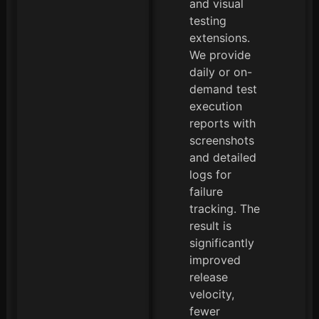
and visual
testing
extensions.
We provide
daily or on-
demand test
execution
reports with
screenshots
and detailed
logs for
failure
tracking. The
result is
significantly
improved
release
velocity,
fewer