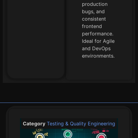
production
bugs, and
consistent
frontend
performance.
Ideal for Agile
and DevOps
environments.
Category
Testing & Quality Engineering