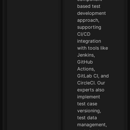
based test
development
approach,
supporting
CI/CD
integration
with tools like
Jenkins,
GitHub
Actions,
GitLab CI, and
CircleCI. Our
experts also
implement
test case
versioning,
test data
management,