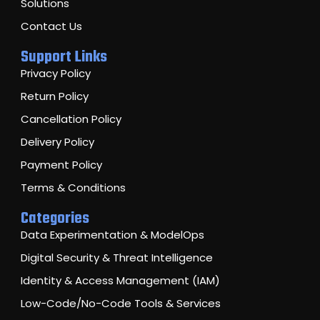
Solutions
Contact Us
Support Links
Privacy Policy
Return Policy
Cancellation Policy
Delivery Policy
Payment Policy
Terms & Conditions
Categories
Data Experimentation & ModelOps
Digital Security & Threat Intelligence
Identity & Access Management (IAM)
Low-Code/No-Code Tools & Services