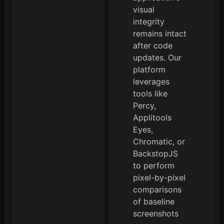
visual
integrity
remains intact
after code
updates. Our
platform
leverages
tools like
Percy,
Applitools
Eyes,
Chromatic, or
BackstopJS
to perform
pixel-by-pixel
comparisons
of baseline
screenshots