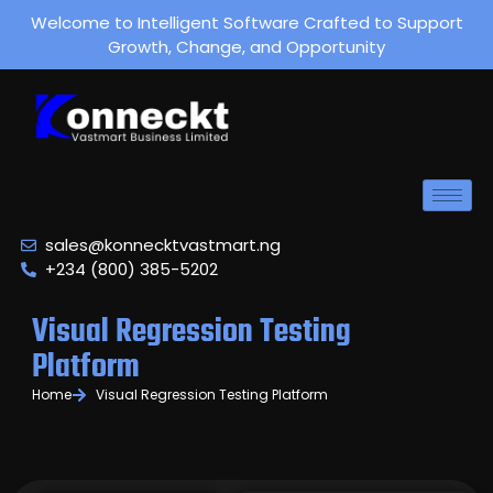
Welcome to Intelligent Software Crafted to Support
Growth, Change, and Opportunity
sales@konnecktvastmart.ng
+234 (800) 385-5202
Visual Regression Testing
Platform
Home
Visual Regression Testing Platform