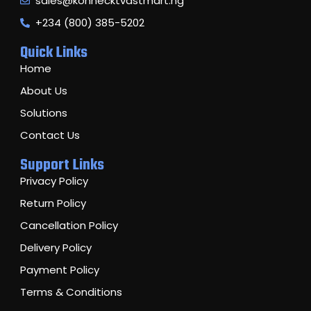
sales@konnecktvastmart.ng
+234 (800) 385-5202
Quick Links
Home
About Us
Solutions
Contact Us
Support Links
Privacy Policy
Return Policy
Cancellation Policy
Delivery Policy
Payment Policy
Terms & Conditions