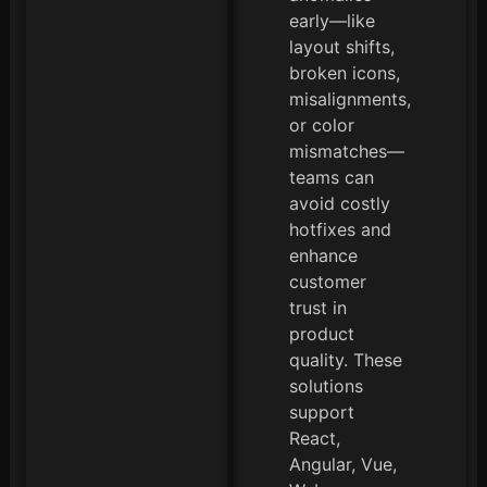
early—like
layout shifts,
broken icons,
misalignments,
or color
mismatches—
teams can
avoid costly
hotfixes and
enhance
customer
trust in
product
quality. These
solutions
support
React,
Angular, Vue,