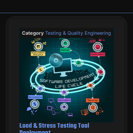
Category
Testing & Quality Engineering
Load & Stress Testing Tool
Deployment