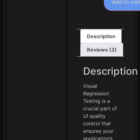
Add to car
Description
Reviews (3)
Description
Visual
Regression
Testing is a
crucial part of
UI quality
control that
ensures your
application’s