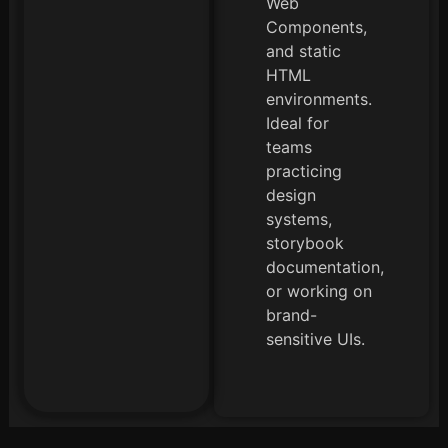
Web
Components,
and static
HTML
environments.
Ideal for
teams
practicing
design
systems,
storybook
documentation,
or working on
brand-
sensitive UIs.