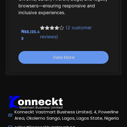
browsers—ensuring responsive and
inclusive experiences.
(
2
customer
₦
68,135.4
Rated
2
reviews)
9
4.00
out
of 5
based
on
View More
customer
ratings
Konneckt Vastmart Business Limited, 4, Powerline
Area, Okolemo Sango, Lagos, Lagos State, Nigeria