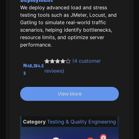
We deploy advanced load and stress
testing tools such as JMeter, Locust, and
Gatling to simulate real-world traffic
scenarios, helping identify bottlenecks,
resource limits, and optimize server
performance.
(
4
customer
₦
40,264.5
Rated
3
4.33
reviews)
3
out of 5
based on
customer
ratings
View More
Category
Testing & Quality Engineering