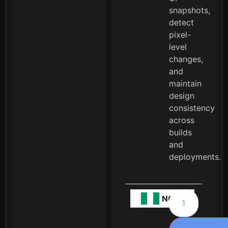
snapshots,
detect
pixel-
level
changes,
and
maintain
design
consistency
across
builds
and
deployments.
NGN