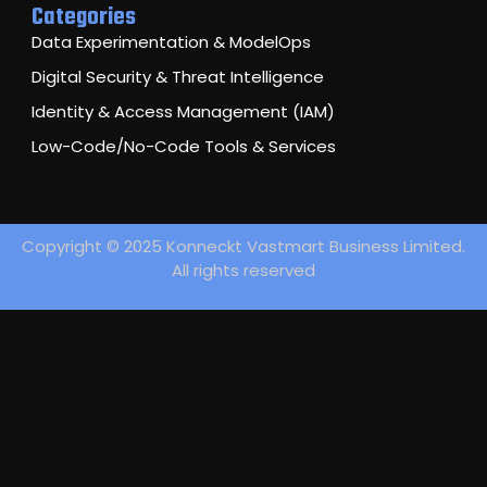
Categories
Data Experimentation & ModelOps
Digital Security & Threat Intelligence
Identity & Access Management (IAM)
Low-Code/No-Code Tools & Services
Copyright © 2025 Konneckt Vastmart Business Limited.
All rights reserved