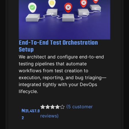
End-To-End Test Orchestration
Setup
We architect and configure end-to-end
testing pipelines that automate
workflows from test creation to
execution, reporting, and bug triaging—
integrated tightly with your DevOps
lifecycle.
(
5
customer
₦
21,457.9
Rated
4
4.50
reviews)
2
out of 5
based on
customer