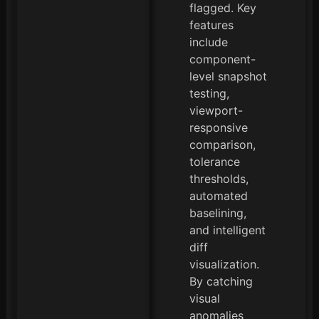
flagged. Key
features
include
component-
level snapshot
testing,
viewport-
responsive
comparison,
tolerance
thresholds,
automated
baselining,
and intelligent
diff
visualization.
By catching
visual
anomalies