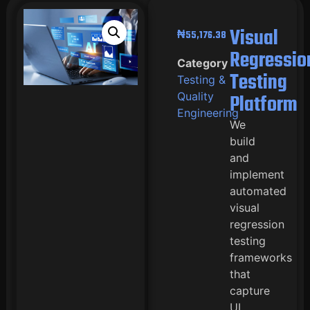
Visual
₦
55,176.38
Regressio
Category
Testing
Testing &
Quality
Platform
Engineering
We
build
and
implement
automated
visual
regression
testing
frameworks
that
capture
UI