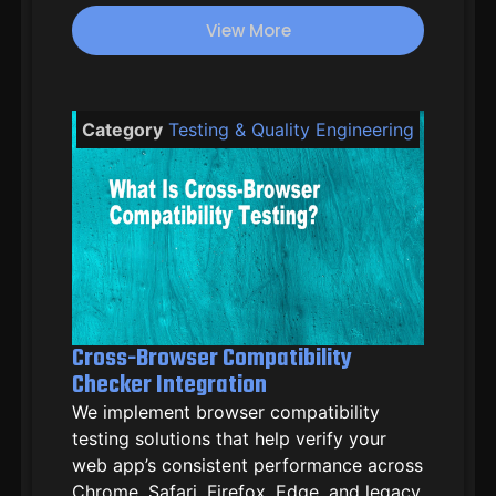
ratings
View More
Category
Testing & Quality Engineering
Cross-Browser Compatibility
Checker Integration
We implement browser compatibility
testing solutions that help verify your
web app’s consistent performance across
Chrome, Safari, Firefox, Edge, and legacy