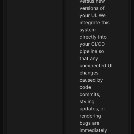
versus new
versions of
your UI. We
integrate this
system
directly into
your CI/CD
pipeline so
that any
unexpected UI
changes
caused by
code
commits,
styling
updates, or
rendering
bugs are
immediately